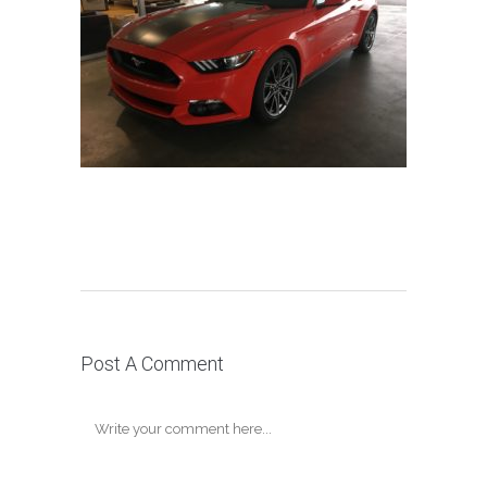
Post A Comment