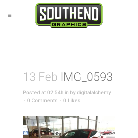
13 Feb
IMG_0593
Posted at 02:54h
in
by
digitalalchemy
0 Comments
0
Likes