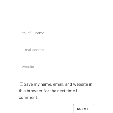
Save my name, email, and website in
this browser for the next time I
comment.