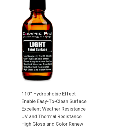
110° Hydrophobic Effect
Enable Easy-To-Clean Surface
Excellent Weather Resistance
UV and Thermal Resistance
High Gloss and Color Renew