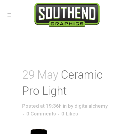
29 May
Ceramic
Pro Light
Posted at 19:36h
in
by
digitalalchemy
0 Comments
0
Likes