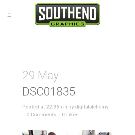
29 May
DSC01835
Posted at 22:36h
in
by
digitalalchemy
0 Comments
0
Likes