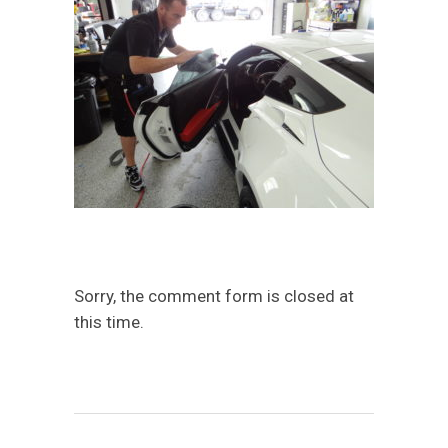
Sorry, the comment form is closed at
this time.