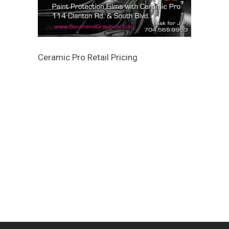
Ceramic Pro Retail Pricing