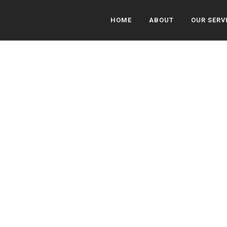
HOME
ABOUT
OUR SERV