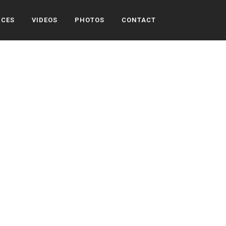
ICES
VIDEOS
PHOTOS
CONTACT