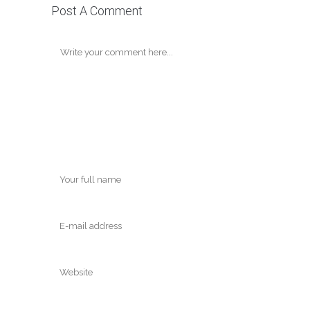
Post A Comment