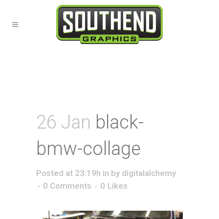
26 Jan
black-
bmw-collage
Posted at 23:19h
in
by
digitalalchemy
0 Comments
0
Likes