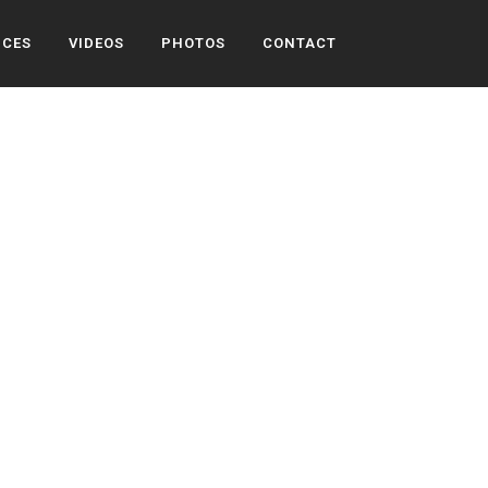
ICES
VIDEOS
PHOTOS
CONTACT