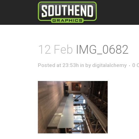
12 Feb
IMG_0682
Posted at 23:53h
in
by
digitalalchemy
0 