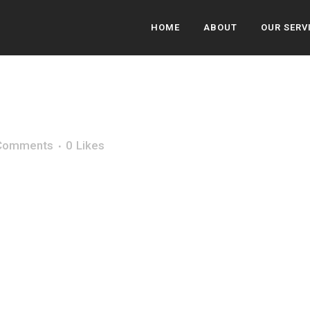
HOME
ABOUT
OUR SERV
Comments
0
Likes