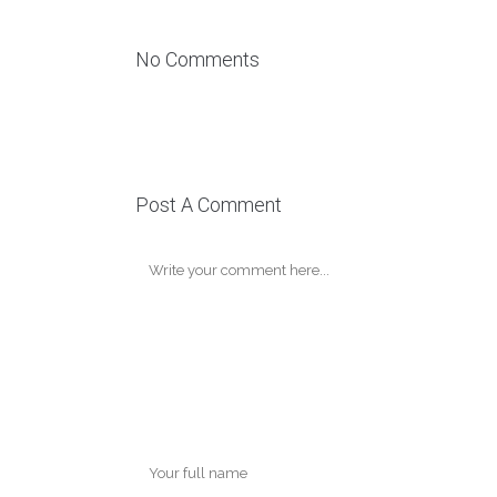
No Comments
Post A Comment