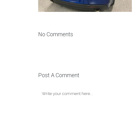
No Comments
Post A Comment