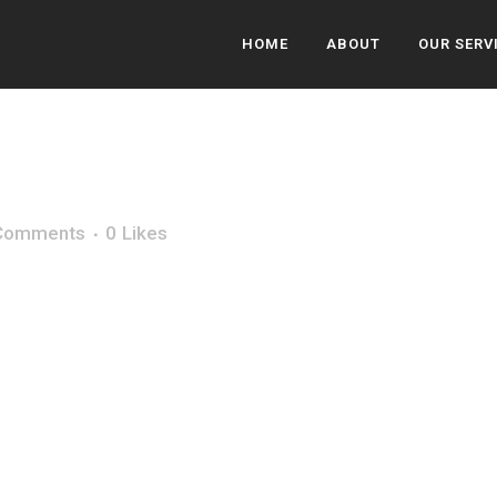
HOME
ABOUT
OUR SERV
Comments
0
Likes