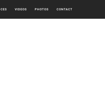
ICES
VIDEOS
PHOTOS
CONTACT