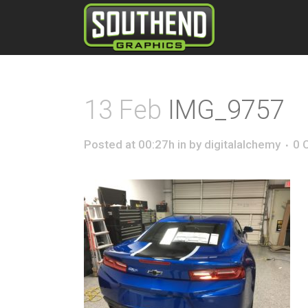
13 Feb
IMG_9757
Posted at 00:27h
in
by
digitalalchemy
0 