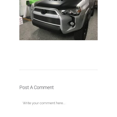
Post A Comment