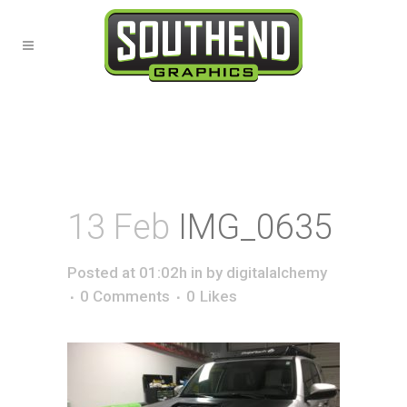
13 Feb
IMG_0635
Posted at 01:02h
in
by
digitalalchemy
0 Comments
0
Likes