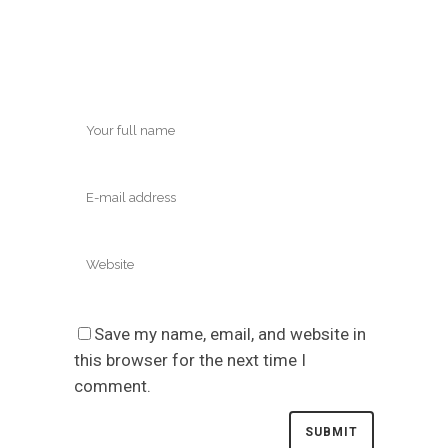
Save my name, email, and website in
this browser for the next time I
comment.