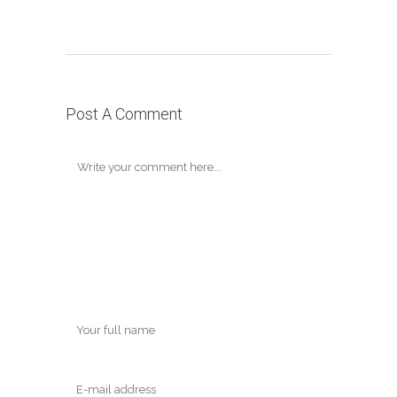
Post A Comment