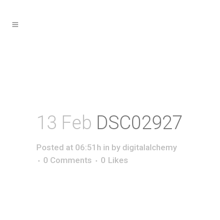
13 Feb
DSC02927
Posted at 06:51h
in
by
digitalalchemy
0 Comments
0
Likes